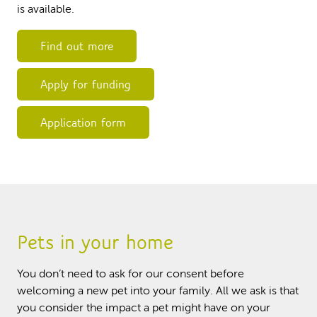
is available.
Find out more
Apply for funding
Application form
Pets in your home
You don’t need to ask for our consent before
welcoming a new pet into your family. All we ask is that
you consider the impact a pet might have on your