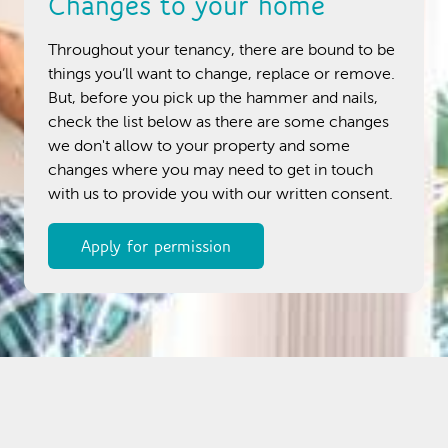
Changes to your home
Throughout your tenancy, there are bound to be
things you’ll want to change, replace or remove.
But, before you pick up the hammer and nails,
check the list below as there are some changes
we don't allow to your property and some
changes where you may need to get in touch
with us to provide you with our written consent.
Apply for permission