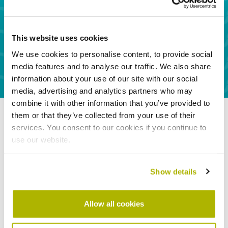
ventilation & door off a landing or hallway)
Installation of solar panels
Tumble dryer vent
This website uses cookies
Wood burner/open flue
We use cookies to personalise content, to provide social
media features and to analyse our traffic. We also share
information about your use of our site with our social
media, advertising and analytics partners who may
combine it with other information that you’ve provided to
them or that they’ve collected from your use of their
services. You consent to our cookies if you continue to
use our website.
Show details
Allow all cookies