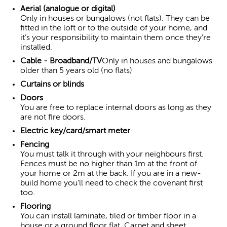
Aerial (analogue or digital)
Only in houses or bungalows (not flats). They can be
fitted in the loft or to the outside of your home, and
it’s your responsibility to maintain them once they’re
installed.
Cable - Broadband/TV
Only in houses and bungalows
older than 5 years old (no flats)
Curtains or blinds
Doors
You are free to replace internal doors as long as they
are not fire doors.
Electric key/card/smart meter
Fencing
You must talk it through with your neighbours first.
Fences must be no higher than 1m at the front of
your home or 2m at the back. If you are in a new-
build home you'll need to check the covenant first
too.
Flooring
You can install laminate, tiled or timber floor in a
house or a ground floor flat. Carpet and sheet