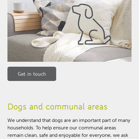
Get in touch
Dogs and communal areas
We understand that dogs are an important part of many
households. To help ensure our communal areas
remain clean, safe and enjoyable for everyone, we ask