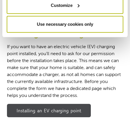
Customize
Use necessary cookies only
Installing an EV charger
If you want to have an electric vehicle (EV) charging
point installed, you’ll need to ask for our permission
before the installation takes place. This means we can
make sure that your home is suitable, and can safely
accommodate a charger, as not all homes can support
the currently available infrastructure. Before you
complete the form we have a dedicated page which
helps you understand the process.
Installing an EV charging point