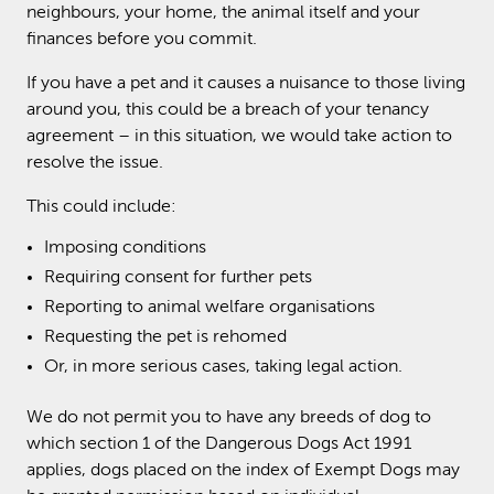
neighbours, your home, the animal itself and your
finances before you commit.
If you have a pet and it causes a nuisance to those living
around you, this could be a breach of your tenancy
agreement – in this situation, we would take action to
resolve the issue.
This could include:
Imposing conditions
Requiring consent for further pets
Reporting to animal welfare organisations
Requesting the pet is rehomed
Or, in more serious cases, taking legal action.
We do not permit you to have any breeds of dog to
which section 1 of the Dangerous Dogs Act 1991
applies, dogs placed on the index of Exempt Dogs may