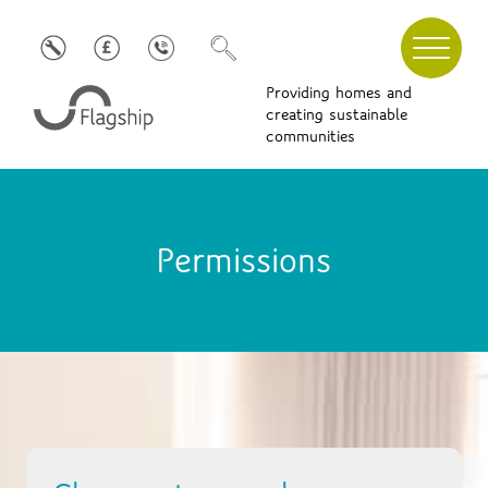
Providing homes and
creating sustainable
communities
Permissions