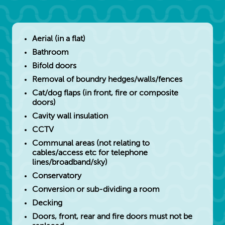
Aerial (in a flat)
Bathroom
Bifold doors
Removal of boundry hedges/walls/fences
Cat/dog flaps (in front, fire or composite
doors)
Cavity wall insulation
CCTV
Communal areas (not relating to
cables/access etc for telephone
lines/broadband/sky)
Conservatory
Conversion or sub-dividing a room
Decking
Doors, front, rear and fire doors must not be