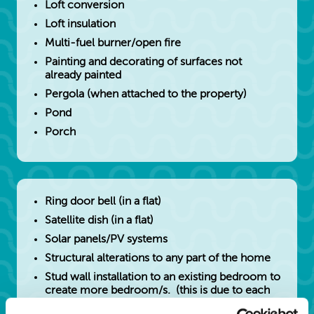
Loft conversion
Loft insulation
Multi-fuel burner/open fire
Painting and decorating of surfaces not
already painted
Pergola (when attached to the property)
Pond
Porch
Ring door bell (in a flat)
Satellite dish (in a flat)
Solar panels/PV systems
Structural alterations to any part of the home
Stud wall installation to an existing bedroom to
create more bedroom/s. (this is due to each
bedroom requiring it's own heat, light,