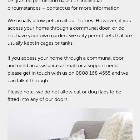
be granted permission based on individual
circumstances – contact us for more information.
We usually allow pets in all our homes. However, if you
access your home through a communal door, or do
not have your own garden, we only permit pets that are
usually kept in cages or tanks.
If you access your home through a communal door
and need an assistance animal for a support need,
please get in touch with us on 0808 168 4555 and we
can talk it through.
Please note, we do not allow cat or dog flaps to be
fitted into any of our doors.