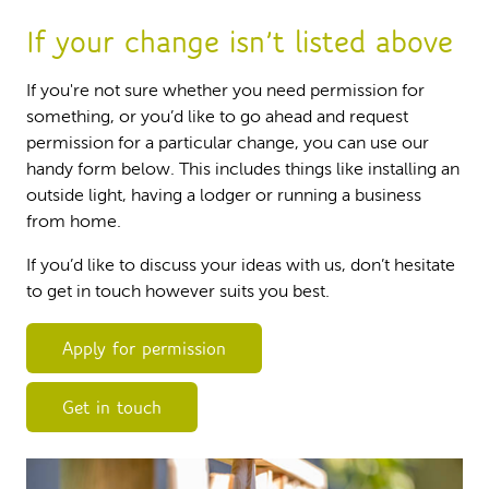
If your change isn’t listed above
If you're not sure whether you need permission for
something, or you’d like to go ahead and request
permission for a particular change, you can use our
handy form below. This includes things like installing an
outside light, having a lodger or running a business
from home.
If you’d like to discuss your ideas with us, don’t hesitate
to get in touch however suits you best.
Apply for permission
Get in touch