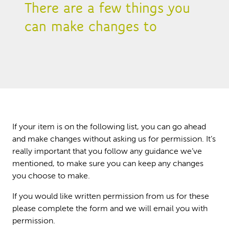
There are a few things you
can make changes to
If your item is on the following list, you can go ahead
and make changes without asking us for permission. It’s
really important that you follow any guidance we’ve
mentioned, to make sure you can keep any changes
you choose to make.
If you would like written permission from us for these
please complete the form and we will email you with
permission.