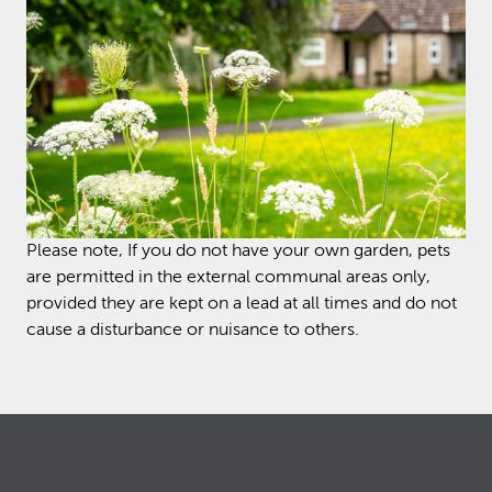
Please note, If you do not have your own garden, pets
are permitted in the external communal areas only,
provided they are kept on a lead at all times and do not
cause a disturbance or nuisance to others.