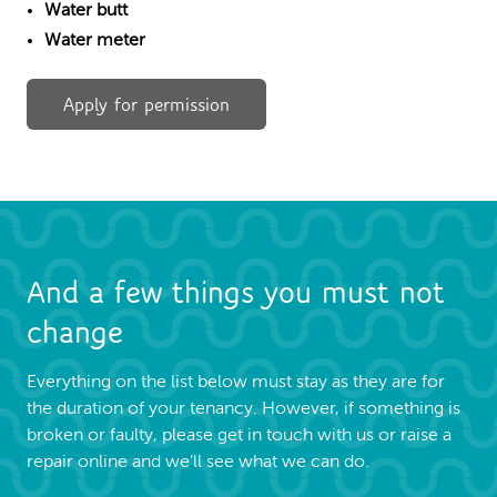
Water butt
Water meter
Apply for permission
And a few things you must not
change
Everything on the list below must stay as they are for
the duration of your tenancy. However, if something is
broken or faulty, please get in touch with us or raise a
repair online and we’ll see what we can do.