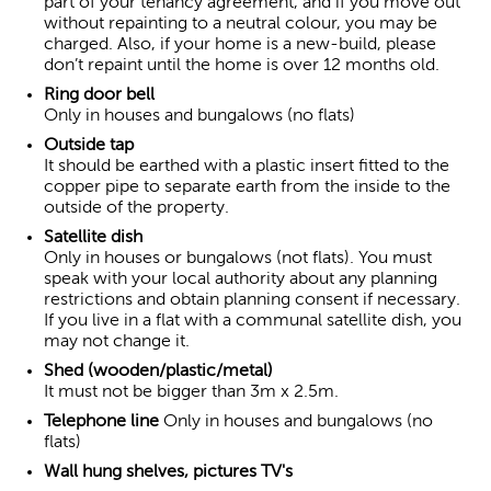
part of your tenancy agreement, and if you move out
without repainting to a neutral colour, you may be
charged. Also, if your home is a new-build, please
don’t repaint until the home is over 12 months old.
Ring door bell
Only in houses and bungalows (no flats)
Outside tap
It should be earthed with a plastic insert fitted to the
copper pipe to separate earth from the inside to the
outside of the property.
Satellite dish
Only in houses or bungalows (not flats). You must
speak with your local authority about any planning
restrictions and obtain planning consent if necessary.
If you live in a flat with a communal satellite dish, you
may not change it.
Shed (wooden/plastic/metal)
It must not be bigger than 3m x 2.5m.
Telephone line
Only in houses and bungalows (no
flats)
Wall hung shelves, pictures TV's