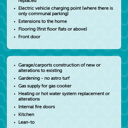
replaced
Electric vehicle charging point (where there is
only communal parking)
Extensions to the home
Flooring (first floor flats or above)
Front door
Garage/carports construction of new or
alterations to existing
Gardening - no astro turf
Gas supply for gas cooker
Heating or hot water system replacement or
alterations
Internal fire doors
Kitchen
Lean-to