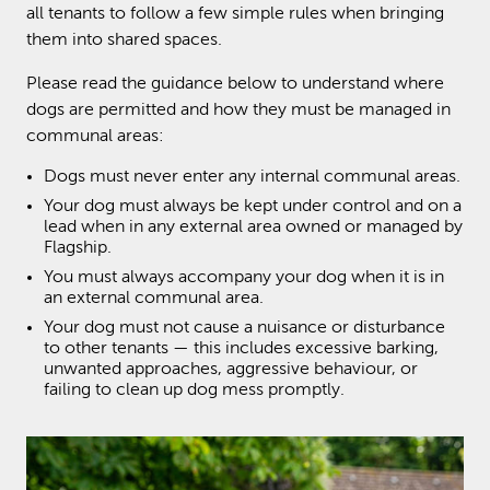
all tenants to follow a few simple rules when bringing
them into shared spaces.
Please read the guidance below to understand where
dogs are permitted and how they must be managed in
communal areas:
Dogs must never enter any internal communal areas.
Your dog must always be kept under control and on a
lead when in any external area owned or managed by
Flagship.
You must always accompany your dog when it is in
an external communal area.
Your dog must not cause a nuisance or disturbance
to other tenants — this includes excessive barking,
unwanted approaches, aggressive behaviour, or
failing to clean up dog mess promptly.