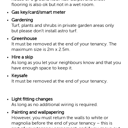
flooring is also ok but not in a wet room.
Gas key/card/smart meter
Gardening
Turf, plants and shrubs in private garden areas only
but please don't install astro turf.
Greenhouse
It must be removed at the end of your tenancy. The
maximum size is 2m x 2.5m.
Hire a skip
As long as you let your neighbours know and that you
have enough space to keep it.
Keysafe
It must be removed at the end of your tenancy.
Light fitting changes
As long as no additional wiring is required.
Painting and wallpapering
However, you must return the walls to white or
magnolia before the end of your tenancy – this is