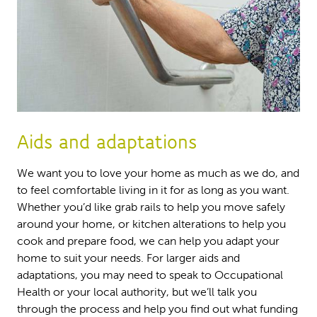
Aids and adaptations
We want you to love your home as much as we do, and
to feel comfortable living in it for as long as you want.
Whether you’d like grab rails to help you move safely
around your home, or kitchen alterations to help you
cook and prepare food, we can help you adapt your
home to suit your needs. For larger aids and
adaptations, you may need to speak to Occupational
Health or your local authority, but we’ll talk you
through the process and help you find out what funding