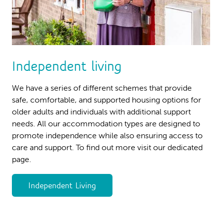
Independent living
We have a series of different schemes that provide
safe, comfortable, and supported housing options for
older adults and individuals with additional support
needs. All our accommodation types are designed to
promote independence while also ensuring access to
care and support. To find out more visit our dedicated
page.
Independent Living