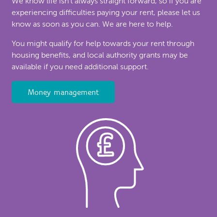
We know life isn’t always straight forward, so if you are
experiencing difficulties paying your rent, please let us
know as soon as you can. We are here to help.
You might qualify for help towards your rent through
housing benefits, and local authority grants may be
available if you need additional support.
Money management