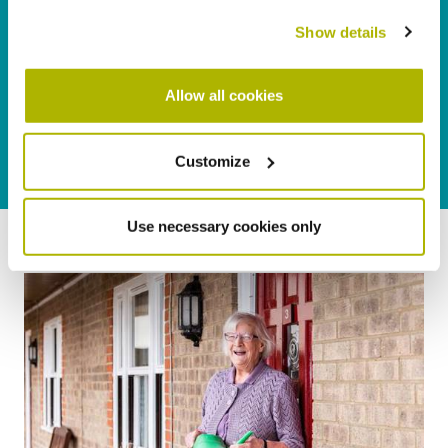
Show details
Allow all cookies
Customize
Use necessary cookies only