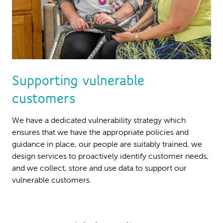
Supporting vulnerable
customers
We have a dedicated vulnerability strategy which
ensures that we have the appropriate policies and
guidance in place, our people are suitably trained, we
design services to proactively identify customer needs,
and we collect, store and use data to support our
vulnerable customers.