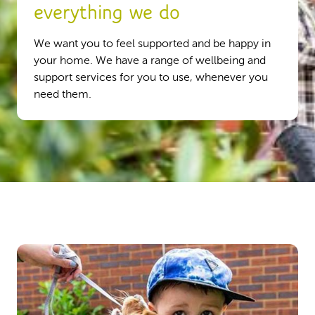
everything we do
We want you to feel supported and be happy in
your home. We have a range of wellbeing and
support services for you to use, whenever you
need them.