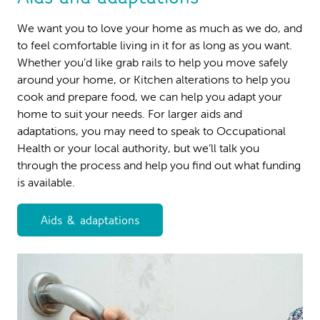
We want you to love your home as much as we do, and
to feel comfortable living in it for as long as you want.
Whether you’d like grab rails to help you move safely
around your home, or Kitchen alterations to help you
cook and prepare food, we can help you adapt your
home to suit your needs. For larger aids and
adaptations, you may need to speak to Occupational
Health or your local authority, but we’ll talk you
through the process and help you find out what funding
is available.
Aids & adaptations