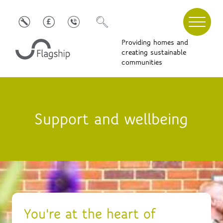
Providing homes and
creating sustainable
communities
Support and wellbeing
You're at the heart of