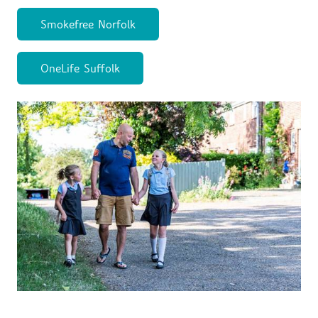
Smokefree Norfolk
OneLife Suffolk