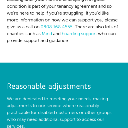
condition is part of your tenancy agreement and so
we’re here to help if you’re struggling. If you’d like
more information on how we can support you, please
give us a call on
0808 168 4555
. There are also lots of
charities such as
Mind
and
hoarding.support
who can
provide support and guidance.
Reasonable adjustments
We are dedicated to meeting your needs, making
adjustments to our service where reasonably
practicable for disabled customers or other groups
who may need additional support to access our
services.