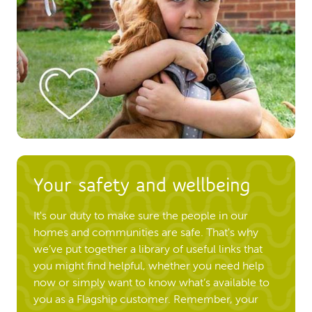
Your safety and wellbeing
It's our duty to make sure the people in our
homes and communities are safe. That's why
we’ve put together a library of useful links that
you might find helpful, whether you need help
now or simply want to know what’s available to
you as a Flagship customer. Remember, your