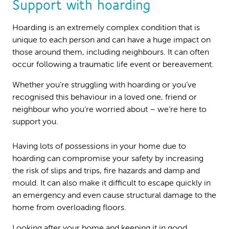
Support with hoarding
Hoarding is an extremely complex condition that is
unique to each person and can have a huge impact on
those around them, including neighbours. It can often
occur following a traumatic life event or bereavement.
Whether you’re struggling with hoarding or you’ve
recognised this behaviour in a loved one, friend or
neighbour who you’re worried about – we’re here to
support you.
Having lots of possessions in your home due to
hoarding can compromise your safety by increasing
the risk of slips and trips, fire hazards and damp and
mould. It can also make it difficult to escape quickly in
an emergency and even cause structural damage to the
home from overloading floors.
Looking after your home and keeping it in good