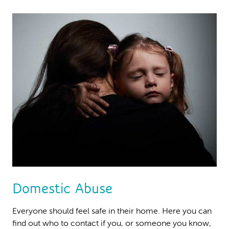
Domestic Abuse
Everyone should feel safe in their home. Here you can
find out who to contact if you, or someone you know,