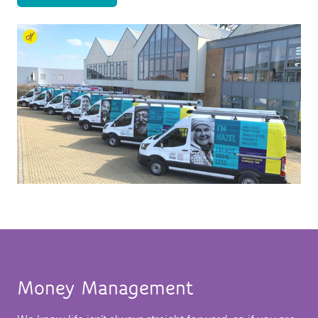
Money Management