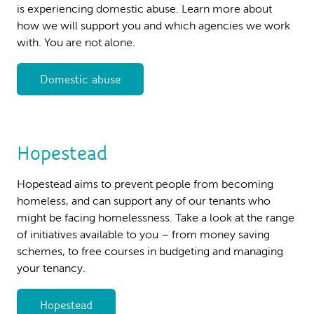
is experiencing domestic abuse. Learn more about
how we will support you and which agencies we work
with. You are not alone.
Domestic abuse
Hopestead
Hopestead aims to prevent people from becoming
homeless, and can support any of our tenants who
might be facing homelessness. Take a look at the range
of initiatives available to you – from money saving
schemes, to free courses in budgeting and managing
your tenancy.
Hopestead