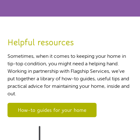
Helpful resources
Sometimes, when it comes to keeping your home in
tip-top condition, you might need a helping hand.
Working in partnership with Flagship Services, we’ve
put together a library of how-to guides, useful tips and
practical advice for maintaining your home, inside and
out.
How-to guides for your home