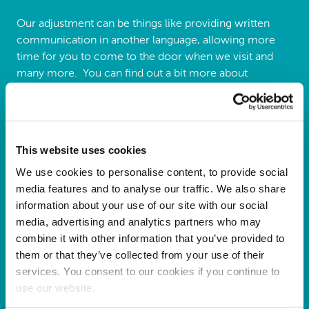
Our adjustment can be things like providing written
communication in another language, allowing more
time for you to come to the door when we visit and
many more. You can find out a bit more about
adjustments by viewing our policy
here
.
If you would like us to consider any adjustments, please
complete the form below:
This website uses cookies
Reasonable adjustments form
We use cookies to personalise content, to provide social
media features and to analyse our traffic. We also share
information about your use of our site with our social
media, advertising and analytics partners who may
combine it with other information that you’ve provided to
them or that they’ve collected from your use of their
services. You consent to our cookies if you continue to
use our website.