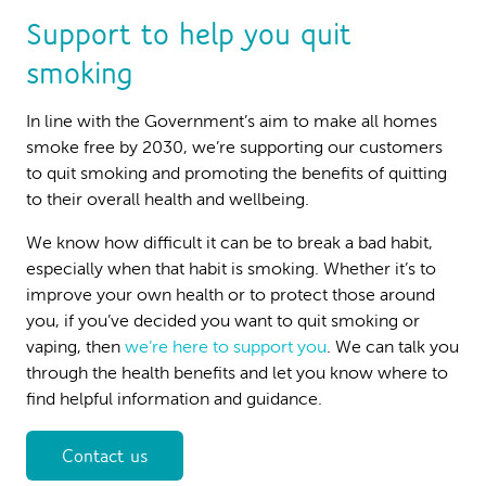
Support to help you quit
smoking
In line with the Government’s aim to make all homes
smoke free by 2030, we’re supporting our customers
to quit smoking and promoting the benefits of quitting
to their overall health and wellbeing.
We know how difficult it can be to break a bad habit,
especially when that habit is smoking. Whether it’s to
improve your own health or to protect those around
you, if you’ve decided you want to quit smoking or
vaping, then
we’re here to support you
. We can talk you
through the health benefits and let you know where to
find helpful information and guidance.
Contact us