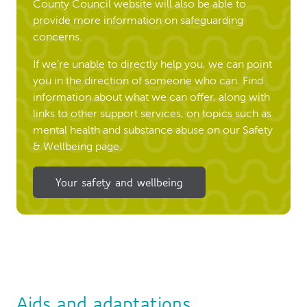
County Council website will also be able to
provide more information on safeguarding
concerns.
If we’re unable to directly help you, we can point
you in the direction of someone who can. Find
information about what we can offer, along with
links to other support services, on topics such as
mental health and substance abuse on our Safety
& Wellbeing page.
Your safety and wellbeing
Aids and adaptations