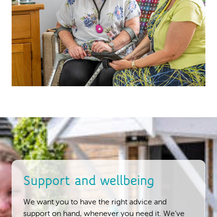
Support and wellbeing
We want you to have the right advice and
support on hand, whenever you need it. We’ve