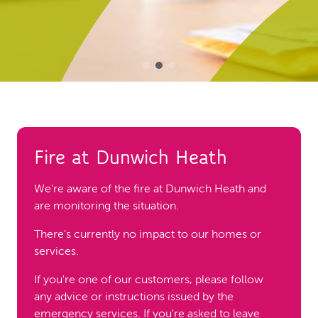
Fire at Dunwich Heath
We're aware of the fire at Dunwich Heath and
are monitoring the situation.
There's currently no impact to our homes or
services.
If you're one of our customers, please follow
any advice or instructions issued by the
emergency services. If you're asked to leave