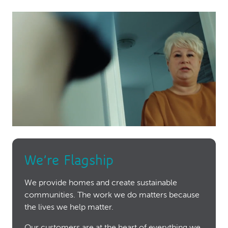
We’re Flagship
We provide homes and create sustainable
communities. The work we do matters because
the lives we help matter.
Our customers are at the heart of everything we