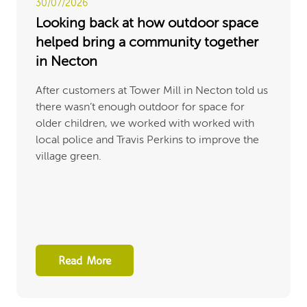
30/07/2026
Looking back at how outdoor space
helped bring a community together
in Necton
After customers at Tower Mill in Necton told us
there wasn’t enough outdoor for space for
older children, we worked with worked with
local police and Travis Perkins to improve the
village green.
Read More