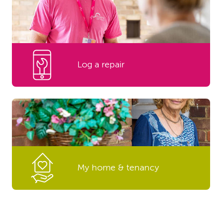
Log a repair
My home & tenancy