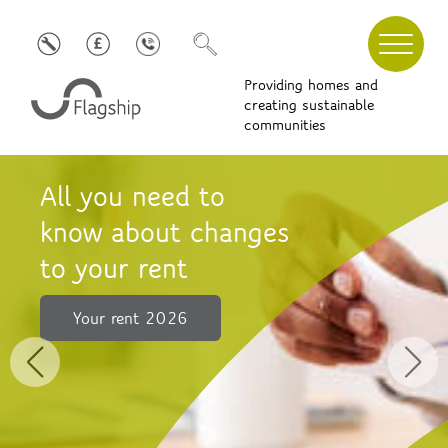
Providing homes and
creating sustainable
communities
Simple ways
to improve your
mental wellbeing
Find out more