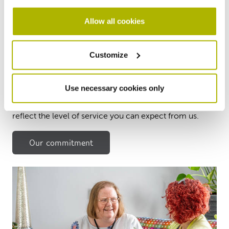
Allow all cookies
Our service standard
Customize
commitment
Use necessary cookies only
We want you to have the best experience possible, so
we have developed a range of service standards to
reflect the level of service you can expect from us.
Our commitment