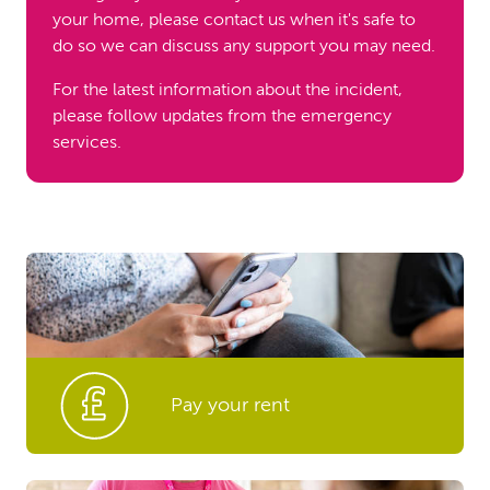
your home, please contact us when it's safe to
do so we can discuss any support you may need.
For the latest information about the incident,
please follow updates from the emergency
services.
Pay your rent