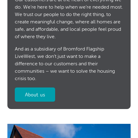
do. We’re here to help when we’re needed most.
We trust our people to do the right thing, to
create meaningful change, where all homes are
safe, and affordable, and local people feel proud
of where they live.
And as a subsidiary of Bromford Flagship
LiveWest, we don’t just want to make a
difference to our customers and their
communities – we want to solve the housing
crisis too.
About us