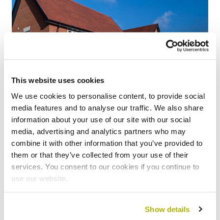
This website uses cookies
We use cookies to personalise content, to provide social
media features and to analyse our traffic. We also share
information about your use of our site with our social
media, advertising and analytics partners who may
Find a new home
combine it with other information that you’ve provided to
them or that they’ve collected from your use of their
services. You consent to our cookies if you continue to
Whether you’re looking to buy your home, swap with
use our website.
another tenant, step onto the property ladder or move
into private rent – we can help you.
Show details
Find out more