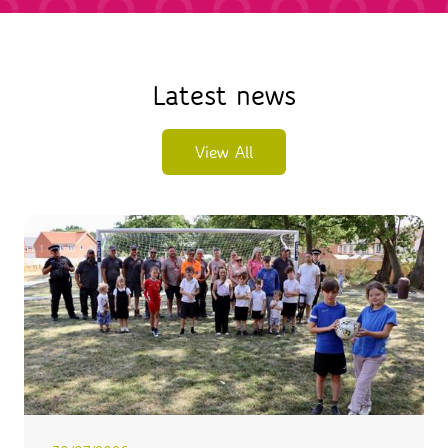
Latest news
View All