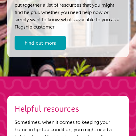
put together a list of resources that you might
find helpful, whether you need help now or
simply want to know what’s available to you as a
Flagship customer.
Find out more
Helpful resources
Sometimes, when it comes to keeping your
home in tip-top condition, you might need a