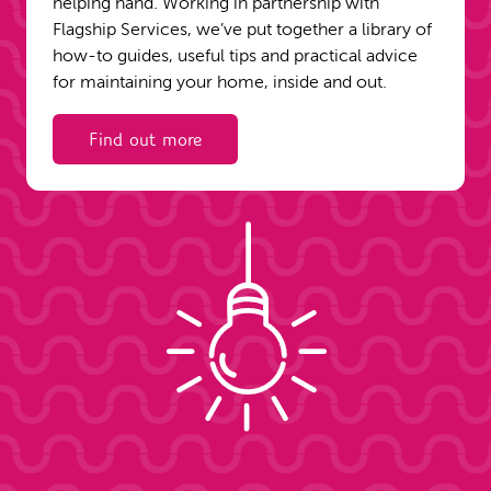
helping hand. Working in partnership with
Flagship Services, we’ve put together a library of
how-to guides, useful tips and practical advice
for maintaining your home, inside and out.
Find out more