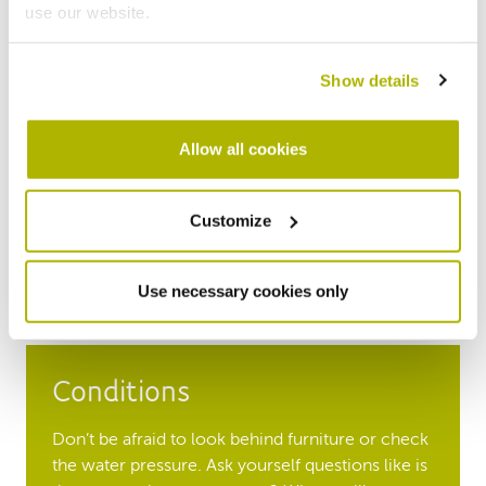
use our website.
Show details
Time
Allow all cookies
Make sure you visit the property during day light
hours and at different times of day, on weekdays
and at the weekend. Always allow plenty of time
Customize
to look around. Remember to consider your
personal safety when inviting people to your
home or on viewings of others.
Use necessary cookies only
Conditions
Don’t be afraid to look behind furniture or check
the water pressure. Ask yourself questions like is