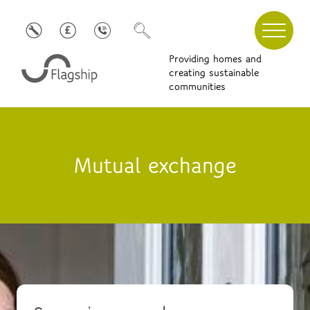
Providing homes and
creating sustainable
communities
Mutual exchange