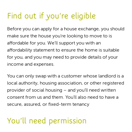
Find out if you’re eligible
Before you can apply for a house exchange, you should
make sure the house you’re looking to move to is
affordable for you. We’ll support you with an
affordability statement to ensure the home is suitable
for you, and you may need to provide details of your
income and expenses.
You can only swap with a customer whose landlord is a
local authority, housing association, or other registered
provider of social housing – and you’ll need written
consent from us and them. You’ll also need to have a
secure, assured, or fixed-term tenancy
You’ll need permission