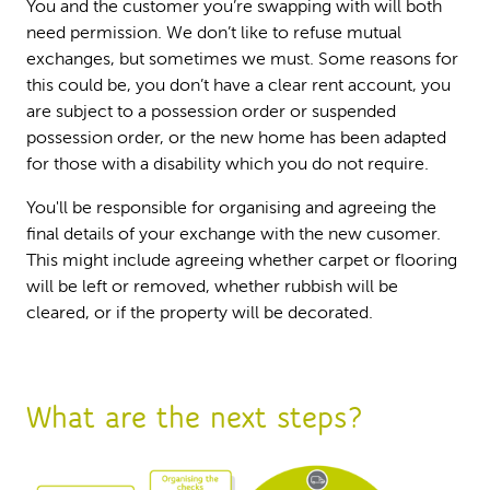
You and the customer you’re swapping with will both
need permission. We don’t like to refuse mutual
exchanges, but sometimes we must. Some reasons for
this could be, you don’t have a clear rent account, you
are subject to a possession order or suspended
possession order, or the new home has been adapted
for those with a disability which you do not require.
You'll be responsible for organising and agreeing the
final details of your exchange with the new cusomer.
This might include agreeing whether carpet or flooring
will be left or removed, whether rubbish will be
cleared, or if the property will be decorated.
What are the next steps?