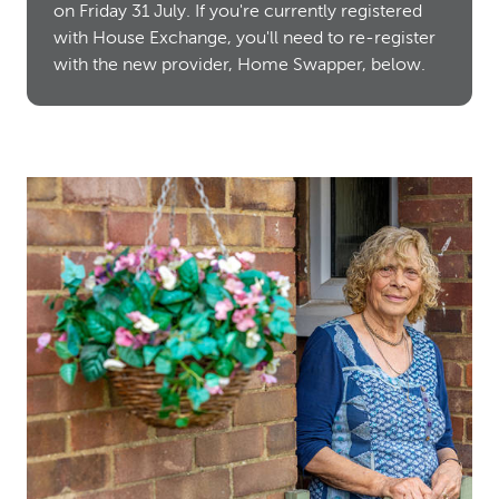
on Friday 31 July. If you're currently registered
with House Exchange, you'll need to re-register
with the new provider, Home Swapper, below.