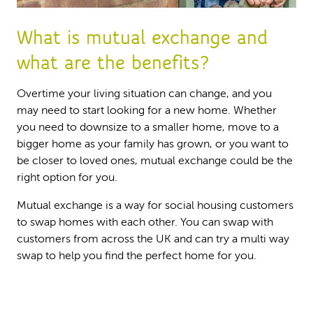
What is mutual exchange and
what are the benefits?
Overtime your living situation can change, and you
may need to start looking for a new home. Whether
you need to downsize to a smaller home, move to a
bigger home as your family has grown, or you want to
be closer to loved ones, mutual exchange could be the
right option for you.
Mutual exchange is a way for social housing customers
to swap homes with each other. You can swap with
customers from across the UK and can try a multi way
swap to help you find the perfect home for you.