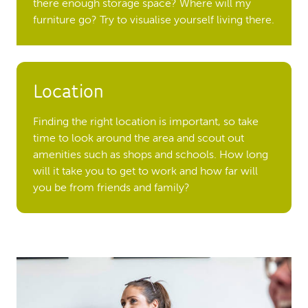
there enough storage space? Where will my
furniture go? Try to visualise yourself living there.
Location
Finding the right location is important, so take
time to look around the area and scout out
amenities such as shops and schools. How long
will it take you to get to work and how far will
you be from friends and family?