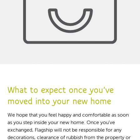
What to expect once you’ve
moved into your new home
We hope that you feel happy and comfortable as soon
as you step inside your new home. Once you’ve
exchanged, Flagship will not be responsible for any
decorations, clearance of rubbish from the property or