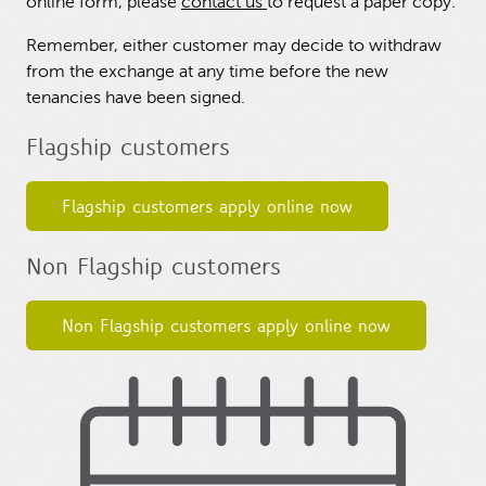
online form, please
contact us
to request a paper copy.
Remember, either customer may decide to withdraw
from the exchange at any time before the new
tenancies have been signed.
Flagship customers
Flagship customers apply online now
Non Flagship customers
Non Flagship customers apply online now