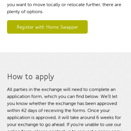
you want to move locally or relocate further, there are
plenty of options.
Register with Home Swapper
How to apply
All parties in the exchange will need to complete an
application form, which you can find below. We’ll let
you know whether the exchange has been approved
within 42 days of receiving the forms. Once your
application is approved, it will take around 6 weeks for
your exchange to go ahead. If you’re unable to use our