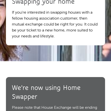
Swapping your home
If you're interested in swapping houses with a
fellow housing association customer, then
mutual exchange could be right for you. It could
be your ticket to a new home, more suited to
your needs and lifestyle.
We're now using Home
Swapper
Please note that House Exchange will be ending