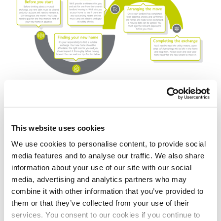
Top tips for finding your perfect
This website uses cookies
home
We use cookies to personalise content, to provide social
media features and to analyse our traffic. We also share
We strongly recommend you visit the home you plan
information about your use of our site with our social
to move into in person, to ensure it’s suitable for you
media, advertising and analytics partners who may
and your families’ needs. You should also research the
combine it with other information that you’ve provided to
local area and amenities. Below are some top tips to
them or that they’ve collected from your use of their
help find the perfect home for you.
services. You consent to our cookies if you continue to