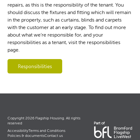
repairs, as this is the responsibility of the tenant. You
should discuss the fixtures and fitting which will remain
in the property, such as curtains, blinds and carpets
with the customer at an early stage. To find out more
about what we’re responsible for, and your
responsibilities as a tenant, visit the responsibilities
page.
Responsibilities
Copyright 2026 Flagship Housing. All rights
Part of
reserved
Accessibility
Terms and Conditions
Policies & documents
Contact us