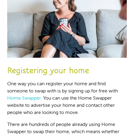
Registering your home
One way you can register your home and find
someone to swap with is by signing up for free with
Home Swapper.
You can use the Home Swapper
website to advertise your home and contact other
people who are looking to move.
There are hundreds of people already using Home
Swapper to swap their home, which means whether