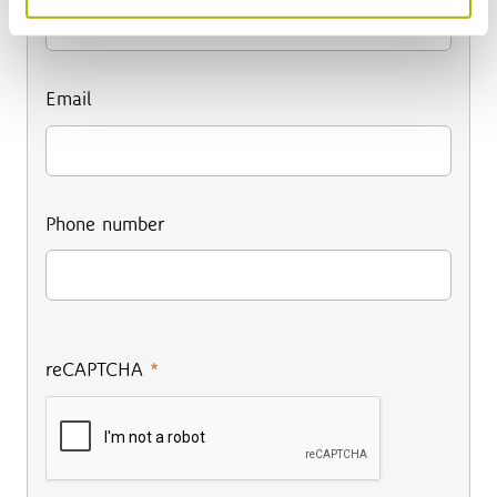
Email
Phone number
reCAPTCHA
*