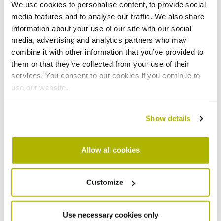
We use cookies to personalise content, to provide social
Tenant's contact number
*
media features and to analyse our traffic. We also share
information about your use of our site with our social
media, advertising and analytics partners who may
combine it with other information that you’ve provided to
What adaptation are you looking for?
*
them or that they’ve collected from your use of their
services. You consent to our cookies if you continue to
use our website.
Upload Document
?
Show details
Allow all cookies
If you are an organisation making a referral,
Customize
please provide your contact details below
Name
Use necessary cookies only