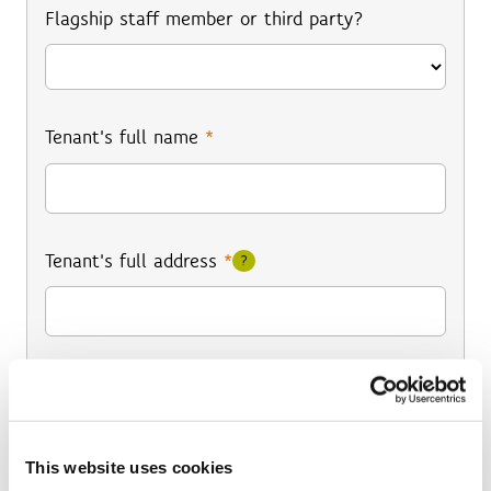
Flagship staff member or third party?
Tenant's full name
*
Tenant's full address
*
?
Tenant's email address
*
This website uses cookies