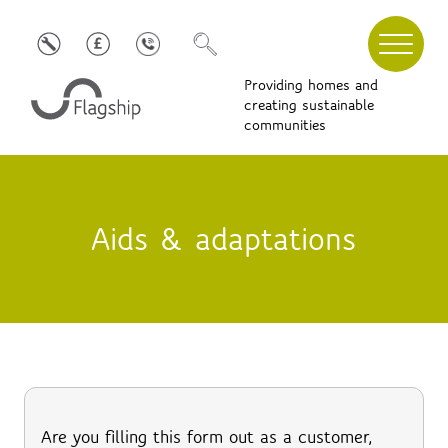
Providing homes and
creating sustainable
communities
Aids & adaptations
Are you filling this form out as a customer,