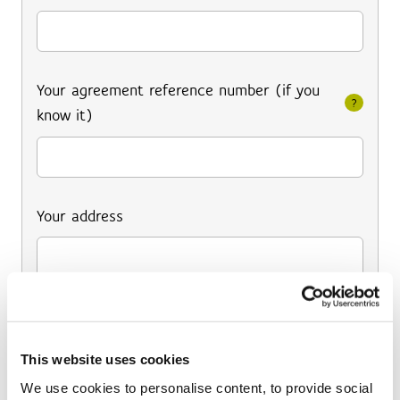
Your agreement reference number (if you
?
know it)
Your address
This website uses cookies
We use cookies to personalise content, to provide social