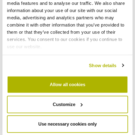
media features and to analyse our traffic. We also share
Your email address
*
information about your use of our site with our social
media, advertising and analytics partners who may
combine it with other information that you’ve provided to
them or that they’ve collected from your use of their
services. You consent to our cookies if you continue to
Your phone number
*
use our website.
Show details
What is the nature of your enquiry?
I've had a change in circumstances
Allow all cookies
My benefits have changed
I’m struggling to make a rent payment
Customize
I need to make a repayment agreement
What is my agreement reference number
Use necessary cookies only
Am I entitled to rent free weeks?