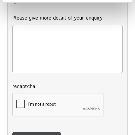
Other
Please give more detail of your enquiry
recaptcha