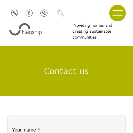
Providing homes and
creating sustainable
communities
Contact us
Your name
*