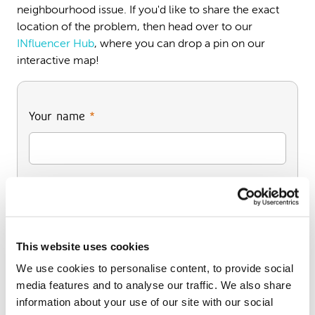
neighbourhood issue. If you'd like to share the exact
location of the problem, then head over to our
INfluencer Hub
, where you can drop a pin on our
interactive map!
Your name
*
Your full address (including postcode)
*
This website uses cookies
We use cookies to personalise content, to provide social
media features and to analyse our traffic. We also share
information about your use of our site with our social