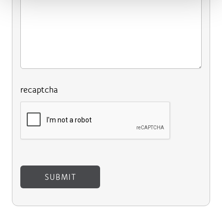
recaptcha