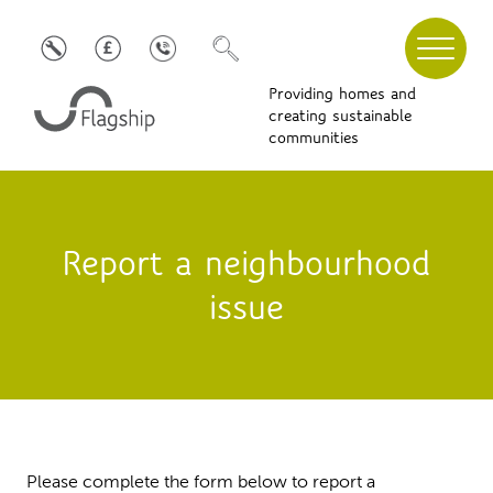
Providing homes and
creating sustainable
communities
Report a neighbourhood
issue
Please complete the form below to report a