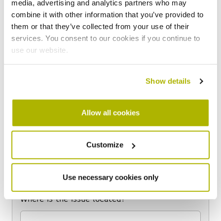
media, advertising and analytics partners who may
combine it with other information that you’ve provided to
How would you like to be contacted?
*
them or that they’ve collected from your use of their
services. You consent to our cookies if you continue to
use our website.
What issue would you like to report?
Show details
Flytipping
Allow all cookies
Issues with bin stores
Graffiti
Abandoned vehicles
Customize
Items in communal areas
Other
Use necessary cookies only
Where is the issue located?