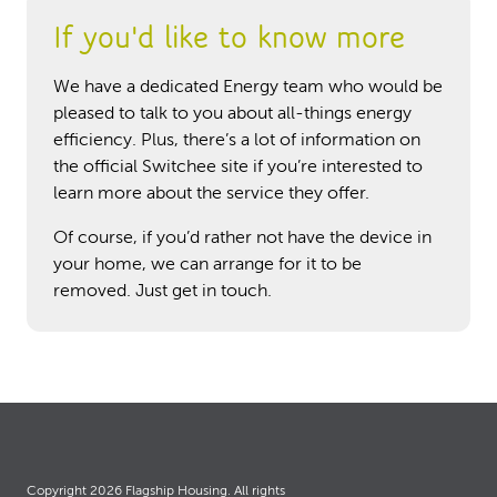
If you'd like to know more
We have a dedicated Energy team who would be
pleased to talk to you about all-things energy
efficiency. Plus, there’s a lot of information on
the official Switchee site if you’re interested to
learn more about the service they offer.
Of course, if you’d rather not have the device in
your home, we can arrange for it to be
removed. Just get in touch.
Copyright 2026 Flagship Housing. All rights