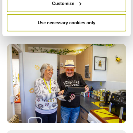
homes that may be losing heat quickly or have
Customize
outdated heating systems that aren’t working well. This
insight allows us to prioritise maintenance and
improvements that benefit you and your household.
Use necessary cookies only