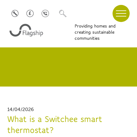
Providing homes and
creating sustainable
communities
14/04/2026
What is a Switchee smart
thermostat?