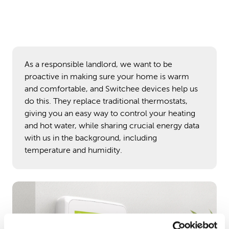
As a responsible landlord, we want to be
proactive in making sure your home is warm
and comfortable, and Switchee devices help us
do this. They replace traditional thermostats,
giving you an easy way to control your heating
and hot water, while sharing crucial energy data
with us in the background, including
temperature and humidity.