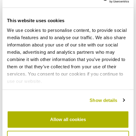
This website uses cookies
We use cookies to personalise content, to provide social
media features and to analyse our traffic. We also share
information about your use of our site with our social
media, advertising and analytics partners who may
combine it with other information that you’ve provided to
Lower energy bills
them or that they’ve collected from your use of their
Because the device monitors temperature and
services. You consent to our cookies if you continue to
humidity levels, it can highlight conditions that might
use our website.
lead to damp or mould. This allows us to spot
potential issues earlier and take action before they
Show details
become bigger problems.
Energy efficiency
Allow all cookies
The data we get from Switchee can help us identify