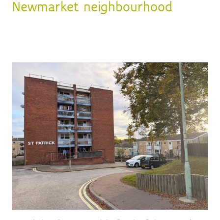
Newmarket neighbourhood