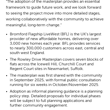
“The adoption of the masterplan provides an essential
framework to guide future work, and we look forward
to seeing the project move into more detailed stages,
working collaboratively with the community to achieve
meaningful, long‑term change.”
Bromford Flagship LiveWest (BFL) is the UK's largest
provider of new affordable homes, delivering over
3,000 new homes each year. BFL provides services
to nearly 300,000 customers across east, central and
south west England.
The Rowley Drive Masterplan covers seven blocks of
flats across the Icewell Hill, Churchill Court and
Regent Court sites in Newmarket, Suffolk.
The masterplan was first shared with the community
in September 2025, with formal public consultation
running for six weeks in October/November 2025.
Adoption as informal planning guidance is a planning
policy step. Detailed proposals for individual phases
will be subject to full planning applications and
further community engagement.