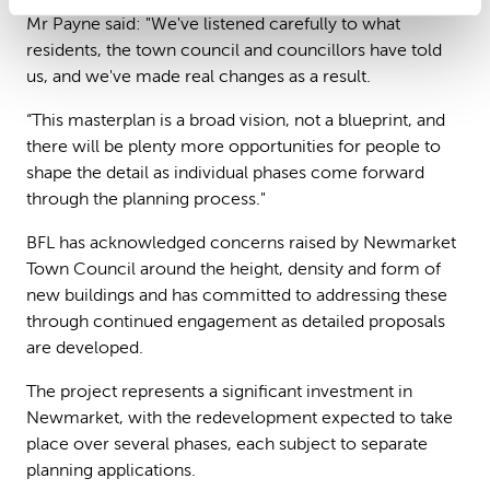
Mr Payne said: "We've listened carefully to what
residents, the town council and councillors have told
us, and we've made real changes as a result.
“This masterplan is a broad vision, not a blueprint, and
there will be plenty more opportunities for people to
shape the detail as individual phases come forward
through the planning process."
BFL has acknowledged concerns raised by Newmarket
Town Council around the height, density and form of
new buildings and has committed to addressing these
through continued engagement as detailed proposals
are developed.
The project represents a significant investment in
Newmarket, with the redevelopment expected to take
place over several phases, each subject to separate
planning applications.