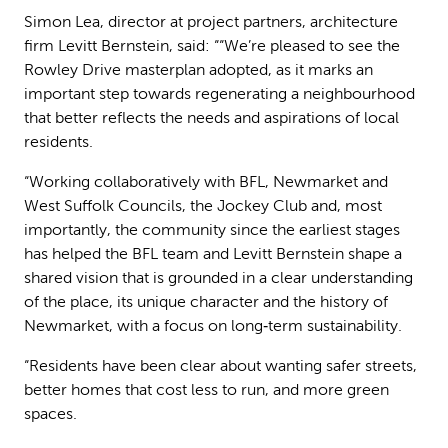
Simon Lea, director at project partners, architecture
firm Levitt Bernstein, said: ““We’re pleased to see the
Rowley Drive masterplan adopted, as it marks an
important step towards regenerating a neighbourhood
that better reflects the needs and aspirations of local
residents.
“Working collaboratively with BFL, Newmarket and
West Suffolk Councils, the Jockey Club and, most
importantly, the community since the earliest stages
has helped the BFL team and Levitt Bernstein shape a
shared vision that is grounded in a clear understanding
of the place, its unique character and the history of
Newmarket, with a focus on long‑term sustainability.
“Residents have been clear about wanting safer streets,
better homes that cost less to run, and more green
spaces.