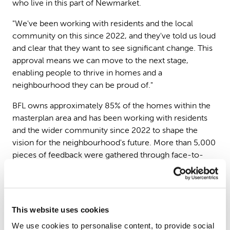
who live in this part of Newmarket.
"We've been working with residents and the local
community on this since 2022, and they've told us loud
and clear that they want to see significant change. This
approval means we can move to the next stage,
enabling people to thrive in homes and a
neighbourhood they can be proud of."
BFL owns approximately 85% of the homes within the
masterplan area and has been working with residents
and the wider community since 2022 to shape the
vision for the neighbourhood's future. More than 5,000
pieces of feedback were gathered through face-to-
face workshops, online surveys, text messages and
youth engagement with local schoolchildren, with a
formal six-week public consultation last autumn
drawing majority support.
This website uses cookies
The existing blocks of flats, built in the 1960s and 70s,
We use cookies to personalise content, to provide social