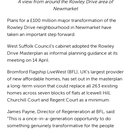
A view from around the Rowley Drive area of
Newmarket
Plans for a £100 million major transformation of the
Rowley Drive neighbourhood in Newmarket have
taken an important step forward.
West Suffolk Council’s cabinet adopted the Rowley
Drive Masterplan as informal planning guidance at its
meeting on 14 April.
Bromford Flagship LiveWest (BFL), UK's largest provider
of new affordable homes, has set out in the masterplan
a long-term vision that could replace all 263 existing
homes across seven blocks of flats at Icewell Hill,
Churchill Court and Regent Court as a minimum.
James Payne, Director of Regeneration at BFL, said:
"This is a once-in-a-generation opportunity to do
something genuinely transformative for the people