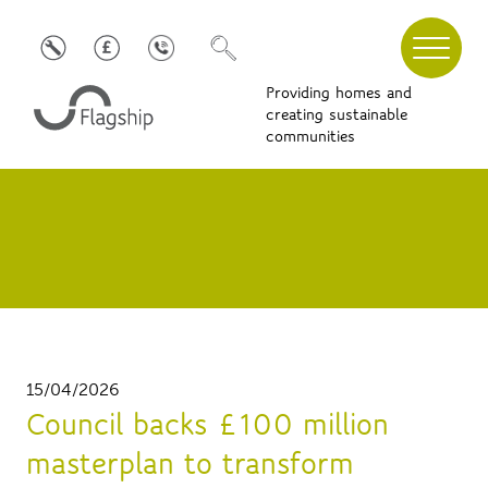
Providing homes and
creating sustainable
communities
15/04/2026
Council backs £100 million
masterplan to transform