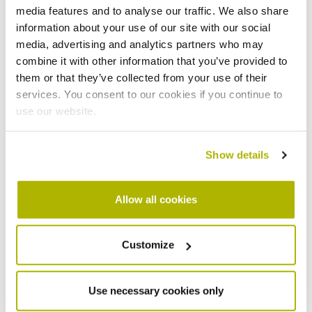
have faced persistent challenges including antisocial
media features and to analyse our traffic. We also share
behaviour, fly-tipping and a lack of usable green space
information about your use of our site with our social
and play areas.
media, advertising and analytics partners who may
combine it with other information that you’ve provided to
Residents have consistently said that doing nothing is
them or that they’ve collected from your use of their
not an option. They want to feel proud of where they
services. You consent to our cookies if you continue to
live, in homes that are modern, energy-efficient and
use our website.
affordable to run. They want to feel safe walking home
at night. They want children to have places to play
Show details
close to home. And they want a neighbourhood that
feels connected to Newmarket, not cut off from it.
Allow all cookies
Key changes were made to the masterplan following
consultation, including the removal of previous density
uplift figures and computer-generated images that had
Customize
given the impression of a finalised design. The updated
height parameter plan now more clearly shows that the
majority of buildings would be three to four storeys,
Use necessary cookies only
stepping down across the site.